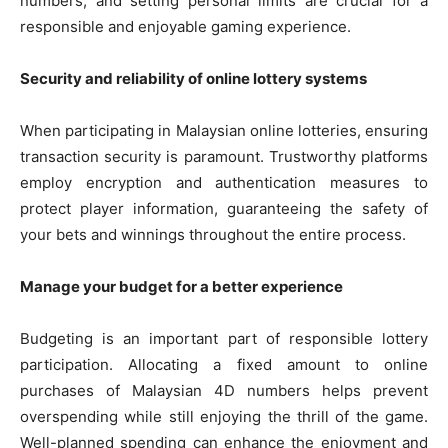
numbers, and setting personal limits are crucial for a
responsible and enjoyable gaming experience.
Security and reliability of online lottery systems
When participating in Malaysian online lotteries, ensuring
transaction security is paramount. Trustworthy platforms
employ encryption and authentication measures to
protect player information, guaranteeing the safety of
your bets and winnings throughout the entire process.
Manage your budget for a better experience
Budgeting is an important part of responsible lottery
participation. Allocating a fixed amount to online
purchases of Malaysian 4D numbers helps prevent
overspending while still enjoying the thrill of the game.
Well-planned spending can enhance the enjoyment and