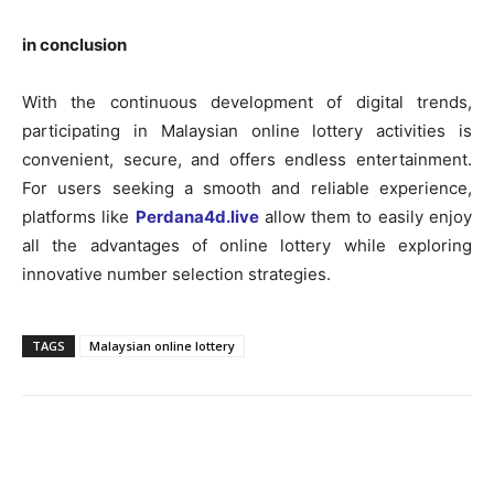
in conclusion
With the continuous development of digital trends,
participating in Malaysian online lottery activities is
convenient, secure, and offers endless entertainment.
For users seeking a smooth and reliable experience,
platforms like
Perdana4d.live
allow them to easily enjoy
all the advantages of online lottery while exploring
innovative number selection strategies.
TAGS
Malaysian online lottery