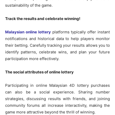
sustainability of the game.
Track the results and celebrate winning!
Malaysian online lottery
platforms typically offer instant
notifications and historical data to help players monitor
their betting. Carefully tracking your results allows you to
identify patterns, celebrate wins, and plan your future
participation more effectively.
The social attributes of online lottery
Participating in online Malaysian 4D lottery purchases
can also be a social experience. Sharing number
strategies, discussing results with friends, and joining
community forums all increase interactivity, making the
game more attractive beyond the thrill of winning.