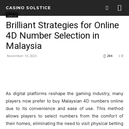
Home
Casino
CASINO SOLSTICE
Casino
Brilliant Strategies for Online
4D Number Selection in
Malaysia
November 13, 2025
284
0
As digital platforms reshape the gaming industry, many
players now prefer to buy Malaysian 4D numbers online
due to its convenience and ease of use. This method
allows players to select numbers from the comfort of
their homes, eliminating the need to visit physical betting