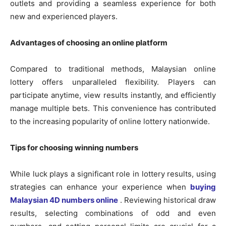
outlets and providing a seamless experience for both
new and experienced players.
Advantages of choosing an online platform
Compared to traditional methods, Malaysian online
lottery offers unparalleled flexibility. Players can
participate anytime, view results instantly, and efficiently
manage multiple bets. This convenience has contributed
to the increasing popularity of online lottery nationwide.
Tips for choosing winning numbers
While luck plays a significant role in lottery results, using
strategies can enhance your experience when
buying
Malaysian 4D numbers online
. Reviewing historical draw
results, selecting combinations of odd and even