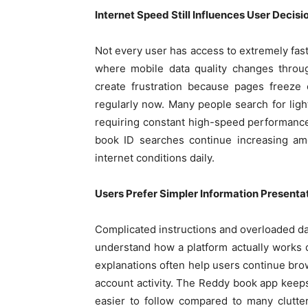
Internet Speed Still Influences User Decisi
Not every user has access to extremely fast
where mobile data quality changes throu
create frustration because pages freeze 
regularly now. Many people search for lig
requiring constant high-speed performance 
book ID searches continue increasing am
internet conditions daily.
Users Prefer Simpler Information Presenta
Complicated instructions and overloaded d
understand how a platform actually works dur
explanations often help users continue brow
account activity. The Reddy book app keeps 
easier to follow compared to many clutte