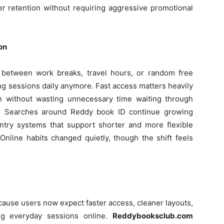
er retention without requiring aggressive promotional
on
between work breaks, travel hours, or random free
ng sessions daily anymore. Fast access matters heavily
n without wasting unnecessary time waiting through
. Searches around Reddy book ID continue growing
entry systems that support shorter and more flexible
 Online habits changed quietly, though the shift feels
ause users now expect faster access, cleaner layouts,
g everyday sessions online.
Reddybooksclub.com