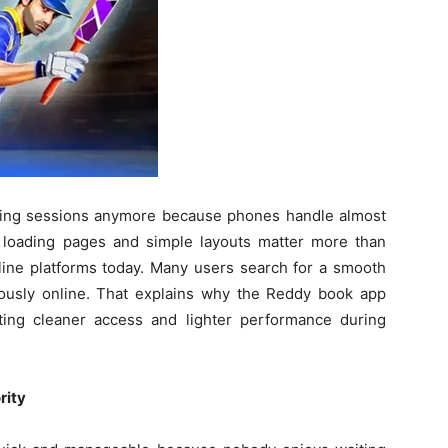
gaming sessions anymore because phones handle almost
 loading pages and simple layouts matter more than
nline platforms today. Many users search for a smooth
iously online. That explains why the Reddy book app
ting cleaner access and lighter performance during
rity