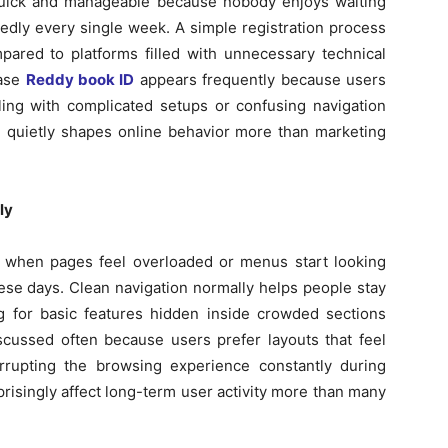
quick and manageable because nobody enjoys waiting
tedly every single week. A simple registration process
pared to platforms filled with unnecessary technical
rase
Reddy book ID
appears frequently because users
ling with complicated setups or confusing navigation
e quietly shapes online behavior more than marketing
ly
 when pages feel overloaded or menus start looking
hese days. Clean navigation normally helps people stay
g for basic features hidden inside crowded sections
cussed often because users prefer layouts that feel
rrupting the browsing experience constantly during
prisingly affect long-term user activity more than many