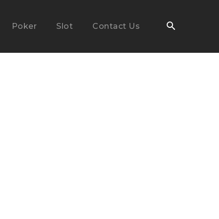
Poker
Slot
Contact Us