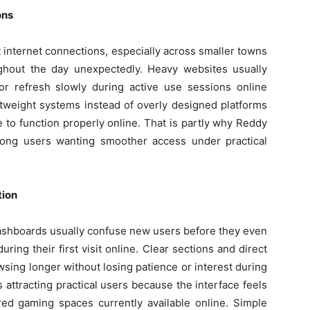
ons
 internet connections, especially across smaller towns
ghout the day unexpectedly. Heavy websites usually
or refresh slowly during active use sessions online
htweight systems instead of overly designed platforms
to function properly online. That is partly why Reddy
ong users wanting smoother access under practical
tion
ashboards usually confuse new users before they even
ing their first visit online. Clear sections and direct
sing longer without losing patience or interest during
attracting practical users because the interface feels
red gaming spaces currently available online. Simple