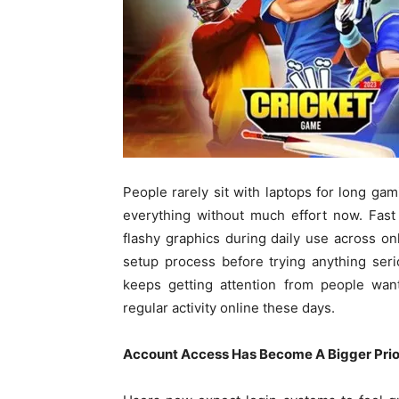
People rarely sit with laptops for long 
everything without much effort now. Fast
flashy graphics during daily use across o
setup process before trying anything ser
keeps getting attention from people wan
regular activity online these days.
Account Access Has Become A Bigger Prio