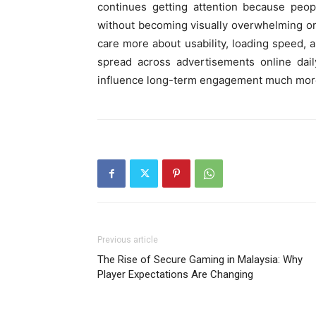
continues getting attention because peop
without becoming visually overwhelming or 
care more about usability, loading speed, 
spread across advertisements online dail
influence long-term engagement much more
Previous article
The Rise of Secure Gaming in Malaysia: Why
Player Expectations Are Changing