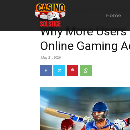
Home
Casino
Why More Users Are Choosing Fas
Home
Casino
Why More Users 
Online Gaming A
May 21, 2026