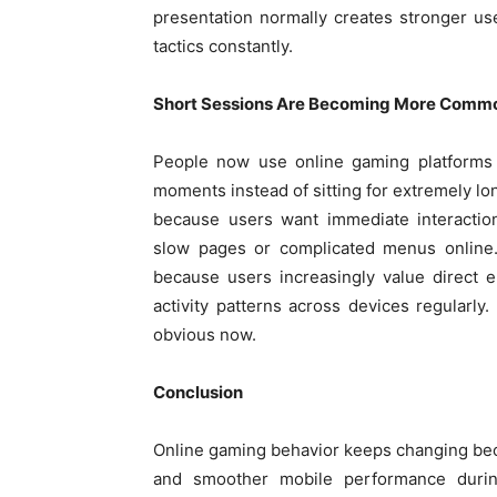
presentation normally creates stronger us
tactics constantly.
Short Sessions Are Becoming More Comm
People now use online gaming platforms 
moments instead of sitting for extremely lo
because users want immediate interactio
slow pages or complicated menus online
because users increasingly value direct 
activity patterns across devices regularly.
obvious now.
Conclusion
Online gaming behavior keeps changing bec
and smoother mobile performance durin