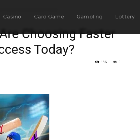
ter Online Gaming Access Today?
Casino
Card Game
Gambling
Lottery
Are Choosing Faster
ccess Today?
136
0