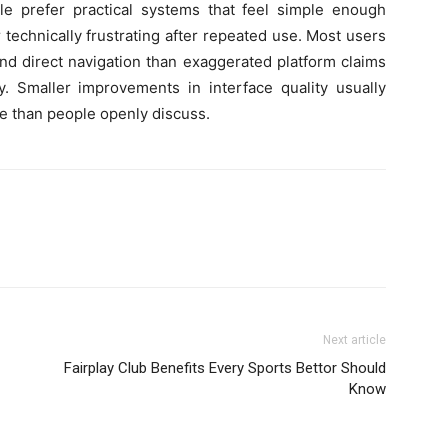
le prefer practical systems that feel simple enough
technically frustrating after repeated use. Most users
and direct navigation than exaggerated platform claims
y. Smaller improvements in interface quality usually
 than people openly discuss.
Next article
Fairplay Club Benefits Every Sports Bettor Should
Know