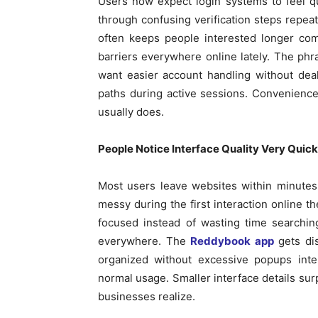
Users now expect login systems to feel 
through confusing verification steps repea
often keeps people interested longer com
barriers everywhere online lately. The ph
want easier account handling without dea
paths during active sessions. Convenienc
usually does.
People Notice Interface Quality Very Quick
Most users leave websites within minutes
messy during the first interaction online t
focused instead of wasting time searchin
everywhere. The
Reddybook app
gets dis
organized without excessive popups inte
normal usage. Smaller interface details sur
businesses realize.